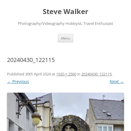
Skip
to
Steve Walker
content
Photography/Videography Hobbyist; Travel Enthusiast
Menu
20240430_122115
Published
30th April 2024
at
1920 × 2560
in
20240430_122115
.
← Previous
Next →