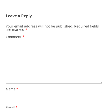
Leave a Reply
Your email address will not be published.
Required fields
are marked
*
Comment
*
Name
*
Email
*