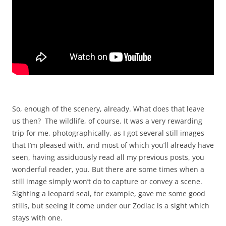
So, enough of the scenery, already. What does that leave
us then? The wildlife, of course. It was a very rewarding
trip for me, photographically, as I got several still images
that I’m pleased with, and most of which you’ll already have
seen, having assiduously read all my previous posts, you
wonderful reader, you. But there are some times when a
still image simply won’t do to capture or convey a scene.
Sighting a leopard seal, for example, gave me some good
stills, but seeing it come under our Zodiac is a sight which
stays with one.