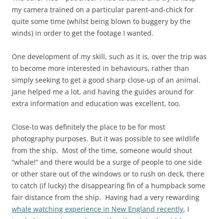
my camera trained on a particular parent-and-chick for
quite some time (whilst being blown to buggery by the
winds) in order to get the footage I wanted.
One development of my skill, such as it is, over the trip was
to become more interested in behaviours, rather than
simply seeking to get a good sharp close-up of an animal.
Jane helped me a lot, and having the guides around for
extra information and education was excellent, too.
Close-to was definitely the place to be for most
photography purposes. But it was possible to see wildlife
from the ship. Most of the time, someone would shout
“whale!” and there would be a surge of people to one side
or other stare out of the windows or to rush on deck, there
to catch (if lucky) the disappearing fin of a humpback some
fair distance from the ship. Having had a very rewarding
whale watching experience in New England recently
, I