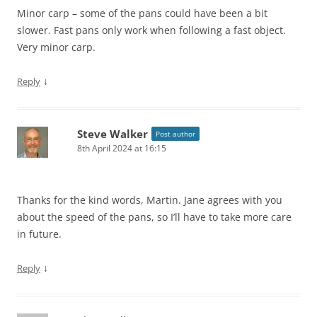
Minor carp – some of the pans could have been a bit
slower. Fast pans only work when following a fast object.
Very minor carp.
↓
Reply
Steve Walker
Post author
8th April 2024 at 16:15
Thanks for the kind words, Martin. Jane agrees with you
about the speed of the pans, so I’ll have to take more care
in future.
↓
Reply