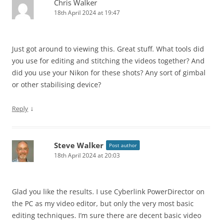
Chris Walker
18th April 2024 at 19:47
Just got around to viewing this. Great stuff. What tools did
you use for editing and stitching the videos together? And
did you use your Nikon for these shots? Any sort of gimbal
or other stabilising device?
↓
Reply
Steve Walker
Post author
18th April 2024 at 20:03
Glad you like the results. I use Cyberlink PowerDirector on
the PC as my video editor, but only the very most basic
editing techniques. I’m sure there are decent basic video