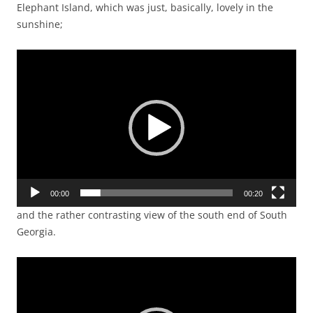
Elephant Island, which was just, basically, lovely in the
sunshine;
Video
Player
00:00
00:20
and the rather contrasting view of the south end of South
Georgia.
Video
Player