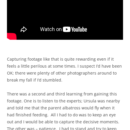
Capturing footage like that is quite rewarding even if it
feels a little perilous at some times. I suspect I’d have been
OK; there were plenty of other photographers around to
break my fall if I’d stumbled.
There was a second and third learning from gaining this
footage. One is to listen to the experts; Ursula was nearby
and told me that the parent albatross would fly when it
had finished feeding. All I had to do was to keep an eye
out and I would be able to capture the decisive moments.
The other was – patience. I had to stand and try to keep