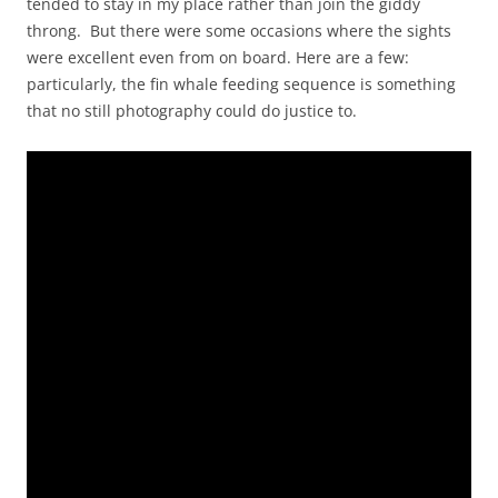
tended to stay in my place rather than join the giddy
throng. But there were some occasions where the sights
were excellent even from on board. Here are a few:
particularly, the fin whale feeding sequence is something
that no still photography could do justice to.