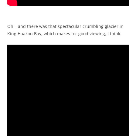
Oh – and there was that spectacular crumbling glacier in
King Haakon Bay, which makes for good viewing, I think.