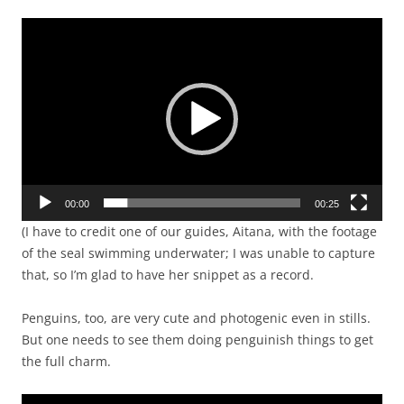
Video
Player
00:00
00:25
(I have to credit one of our guides, Aitana, with the footage
of the seal swimming underwater; I was unable to capture
that, so I’m glad to have her snippet as a record.
Penguins, too, are very cute and photogenic even in stills.
But one needs to see them doing penguinish things to get
the full charm.