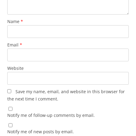
Name
*
Email
*
Website
Save my name, email, and website in this browser for
the next time I comment.
Notify me of follow-up comments by email.
Notify me of new posts by email.