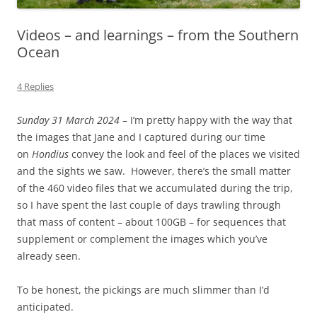
Videos – and learnings – from the Southern
Ocean
4 Replies
Sunday 31 March 2024
– I’m pretty happy with the way that
the images that Jane and I captured during our time
on
Hondius
convey the look and feel of the places we visited
and the sights we saw. However, there’s the small matter
of the
460 video files that we accumulated during the trip,
so I have spent the last couple of days trawling through
that mass of content – about 100GB – for sequences that
supplement or complement the images which you’ve
already seen.
To be honest, the pickings are much slimmer than I’d
anticipated.