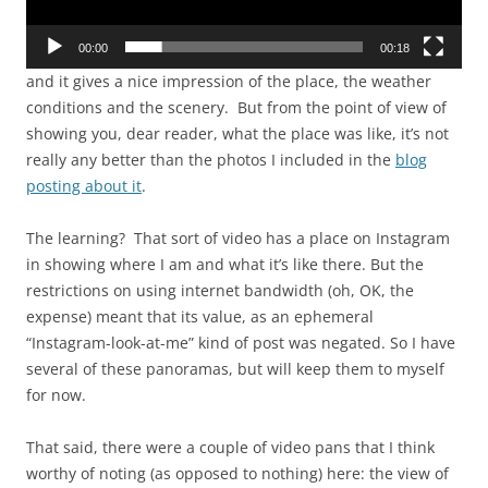
00:00
00:18
and it gives a nice impression of the place, the weather
conditions and the scenery. But from the point of view of
showing you, dear reader, what the place was like, it’s not
really any better than the photos I included in the
blog
posting about it
.
The learning? That sort of video has a place on Instagram
in showing where I am and what it’s like there. But the
restrictions on using internet bandwidth (oh, OK, the
expense) meant that its value, as an ephemeral
“Instagram-look-at-me” kind of post was negated. So I have
several of these panoramas, but will keep them to myself
for now.
That said, there were a couple of video pans that I think
worthy of noting (as opposed to nothing) here: the view of