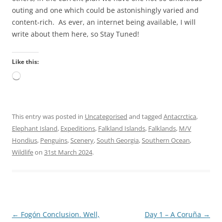
outing and one which could be astonishingly varied and
content-rich. As ever, an internet being available, I will
write about them here, so Stay Tuned!
Like this:
Loading…
This entry was posted in
Uncategorised
and tagged
Antacrctica
,
Elephant Island
,
Expeditions
,
Falkland Islands
,
Falklands
,
M/V
Hondius
,
Penguins
,
Scenery
,
South Georgia
,
Southern Ocean
,
Wildlife
on
31st March 2024
.
Post
←
Fogón Conclusion. Well,
Day 1 – A Coruña
→