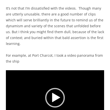
It’s not that I’m dissatisfied with the videos. Though many
are utterly unusable, there are a good number of clips
which will serve brilliantly in the future to remind us of the
dynamism and variety of the scenes that unfolded before
us. But I think you might find them dull, because of the lack
of context; and buried within that bald assertion is the first
learning.
For example, at Port Charcot, I took a video panorama from
the ship
Video
Player