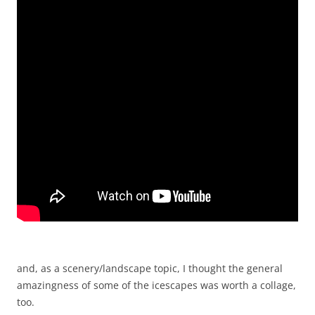
and, as a scenery/landscape topic, I thought the general
amazingness of some of the icescapes was worth a collage,
too.