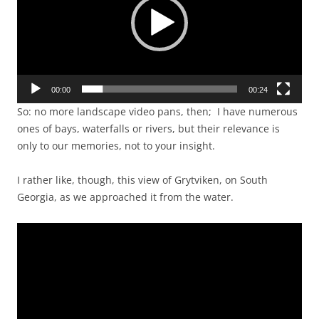
00:00
00:24
So: no more landscape video pans, then; I have numerous
ones of bays, waterfalls or rivers, but their relevance is
only to our memories, not to your insight.
I rather like, though, this view of Grytviken, on South
Georgia, as we approached it from the water.