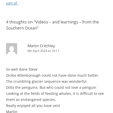
navigation
sort of.
4 thoughts on “
Videos – and learnings – from the
Southern Ocean
”
Martin Critchley
8th April 2024 at 16:11
So well done Steve
Dickie Attenborough could not have done much better.
The crumbling glacier sequence was wonderful
Ditto the penguins. But who could not love a penguin
Looking at the fields of feeding whales, it is difficult to see
them as endangered species.
Really enjoyed all you have sent
Martin