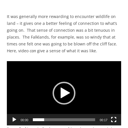
It was generally more rewarding to encounter wildlife on
land – it gives one a better feeling of connection to what’s
going on. That sense of connection was a bit tenuous in
places. The Falklands, for example, was so windy that at
times one felt one was going to be blown off the cliff face.
Here, video
can
give a sense of what it was like.
Video
Player
00:00
00:17