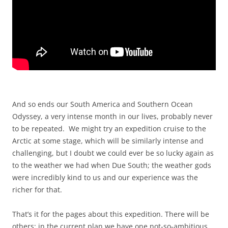
And so ends our South America and Southern Ocean
Odyssey, a very intense month in our lives, probably never
to be repeated. We might try an expedition cruise to the
Arctic at some stage, which will be similarly intense and
challenging, but I doubt we could ever be so lucky again as
to the weather we had when Due South; the weather gods
were incredibly kind to us and our experience was the
richer for that.
That’s it for the pages about this expedition. There will be
others; in the current plan we have one not-so-ambitious