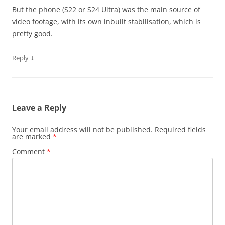
But the phone (S22 or S24 Ultra) was the main source of
video footage, with its own inbuilt stabilisation, which is
pretty good.
↓
Reply
Leave a Reply
Your email address will not be published.
Required fields
are marked
*
Comment
*