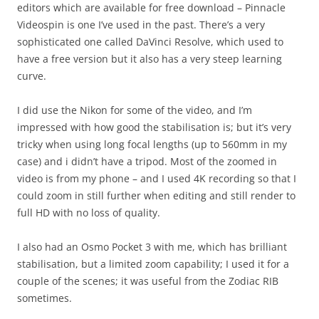
editors which are available for free download – Pinnacle
Videospin is one I’ve used in the past. There’s a very
sophisticated one called DaVinci Resolve, which used to
have a free version but it also has a very steep learning
curve.
I did use the Nikon for some of the video, and I’m
impressed with how good the stabilisation is; but it’s very
tricky when using long focal lengths (up to 560mm in my
case) and i didn’t have a tripod. Most of the zoomed in
video is from my phone – and I used 4K recording so that I
could zoom in still further when editing and still render to
full HD with no loss of quality.
I also had an Osmo Pocket 3 with me, which has brilliant
stabilisation, but a limited zoom capability; I used it for a
couple of the scenes; it was useful from the Zodiac RIB
sometimes.