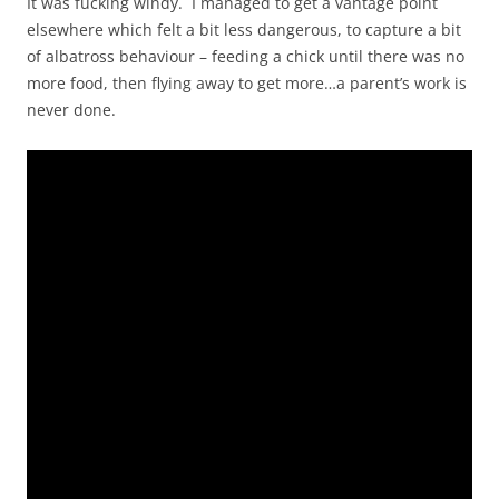
It was fucking windy. I managed to get a vantage point
elsewhere which felt a bit less dangerous, to capture a bit
of albatross behaviour – feeding a chick until there was no
more food, then flying away to get more…a parent’s work is
never done.