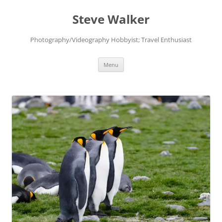
Skip
to
Steve Walker
content
Photography/Videography Hobbyist; Travel Enthusiast
Menu