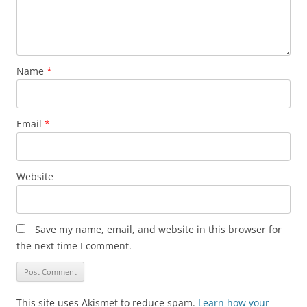
Name
*
Email
*
Website
Save my name, email, and website in this browser for
the next time I comment.
This site uses Akismet to reduce spam.
Learn how your