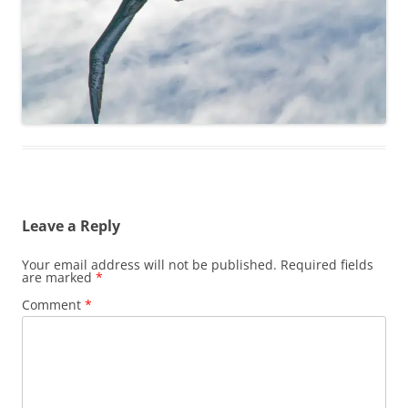
Leave a Reply
Your email address will not be published.
Required fields
are marked
*
Comment
*