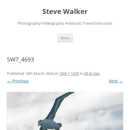
Skip
to
Steve Walker
content
Photography/Videography Hobbyist; Travel Enthusiast
Menu
SW7_4693
Published
10th March 2024
at
1800 × 1200
in
All At Sea
.
← Previous
Next →