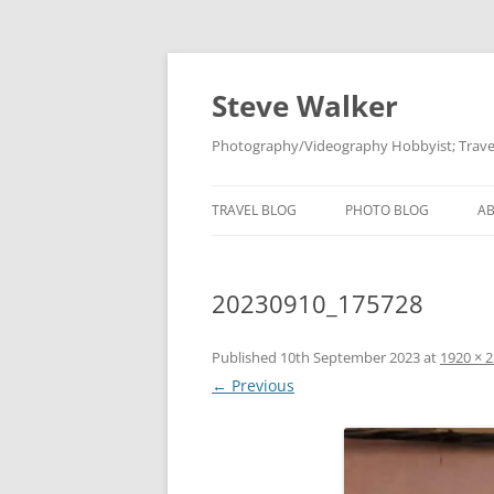
Skip
to
content
Steve Walker
Photography/Videography Hobbyist; Travel
TRAVEL BLOG
PHOTO BLOG
A
20230910_175728
Published
10th September 2023
at
1920 × 
← Previous