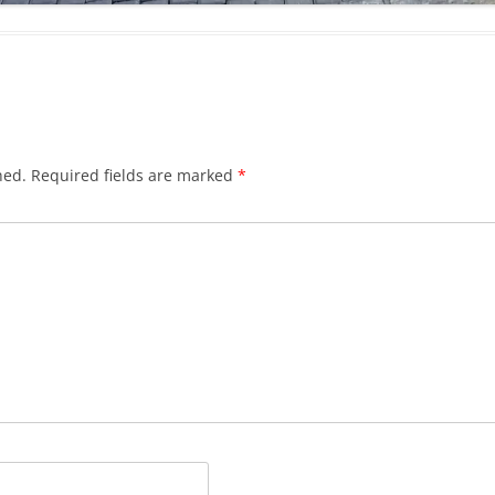
hed.
Required fields are marked
*