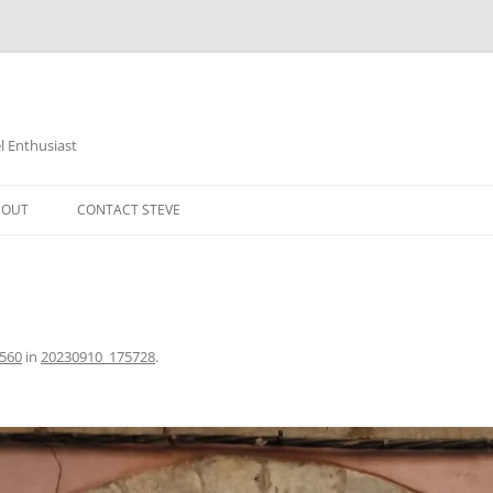
 Enthusiast
BOUT
CONTACT STEVE
2560
in
20230910_175728
.