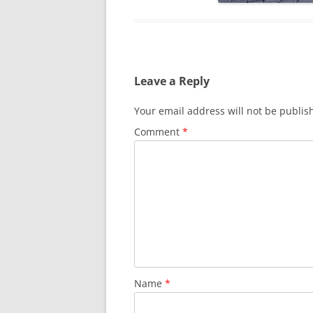
Leave a Reply
Your email address will not be publis
Comment
*
Name
*