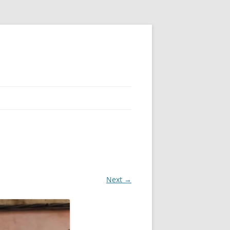
Next →