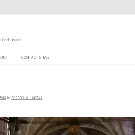
 Enthusiast
BOUT
CONTACT STEVE
2560
in
20230910_100741
.