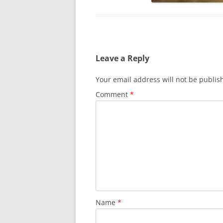
Leave a Reply
Your email address will not be publis
Comment
*
Name
*