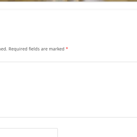
hed.
Required fields are marked
*