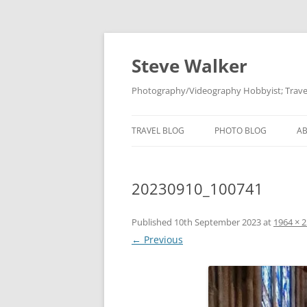
Skip
to
content
Steve Walker
Photography/Videography Hobbyist; Travel
TRAVEL BLOG
PHOTO BLOG
A
20230910_100741
Published
10th September 2023
at
1964 × 
← Previous