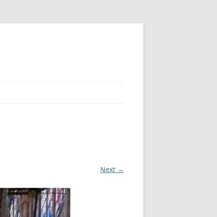
Next →