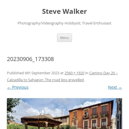
Skip
to
Steve Walker
content
Photography/Videography Hobbyist; Travel Enthusiast
Menu
20230906_173308
Published
6th September 2023
at
2560 × 1920
in
Camino Day 20 –
Calzadilla to Sahagún: The road less gravelled
.
← Previous
Next →