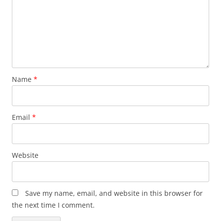
Name
*
Email
*
Website
Save my name, email, and website in this browser for
the next time I comment.