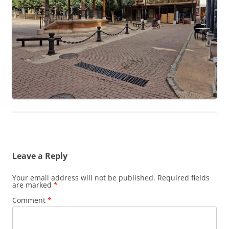
Leave a Reply
Your email address will not be published.
Required fields
are marked
*
Comment
*