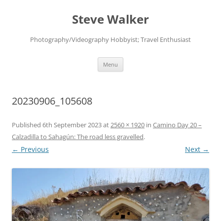
Skip
to
Steve Walker
content
Photography/Videography Hobbyist; Travel Enthusiast
Menu
20230906_105608
Published
6th September 2023
at
2560 × 1920
in
Camino Day 20 –
Calzadilla to Sahagún: The road less gravelled
.
← Previous
Next →