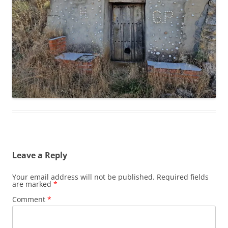
Leave a Reply
Your email address will not be published.
Required fields
are marked
*
Comment
*