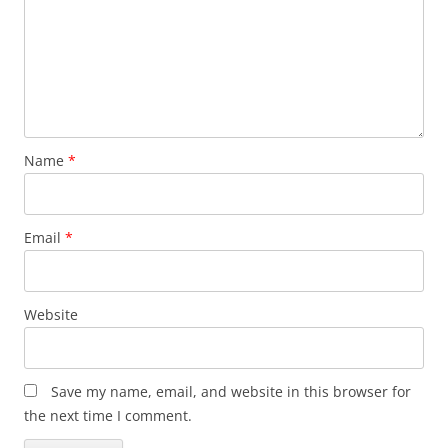
Name
*
Email
*
Website
Save my name, email, and website in this browser for
the next time I comment.