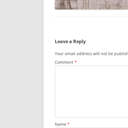
Leave a Reply
Your email address will not be publis
Comment
*
Name
*