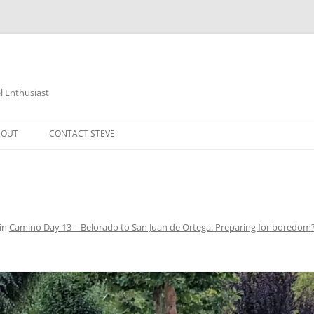
 Enthusiast
BOUT
CONTACT STEVE
in
Camino Day 13 – Belorado to San Juan de Ortega: Preparing for boredom