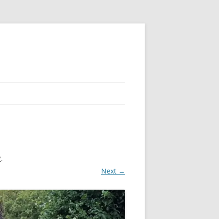
?
.
Next →