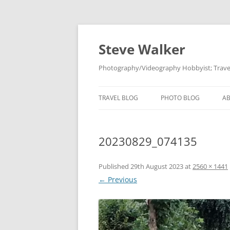
Skip
to
content
Steve Walker
Photography/Videography Hobbyist; Travel
TRAVEL BLOG
PHOTO BLOG
A
20230829_074135
Published
29th August 2023
at
2560 × 1441
← Previous