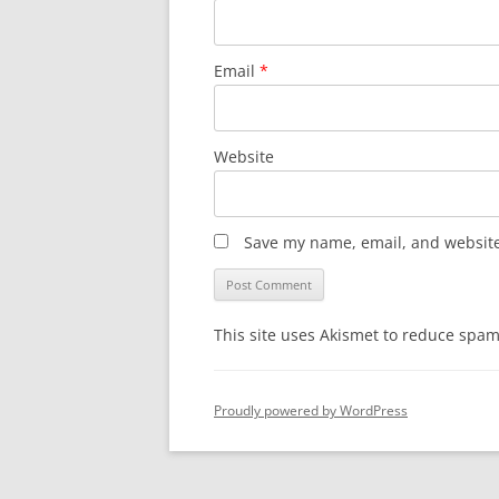
Email
*
Website
Save my name, email, and website 
This site uses Akismet to reduce spa
Proudly powered by WordPress