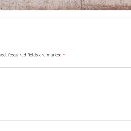
hed.
Required fields are marked
*