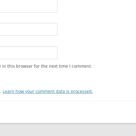
in this browser for the next time I comment.
m.
Learn how your comment data is processed.