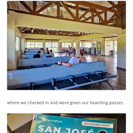
where we checked in and were given our boarding passes.