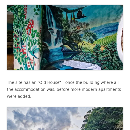
The site has an “Old House” – once the building where all
the accommodation was, before more modern apartments
were added.