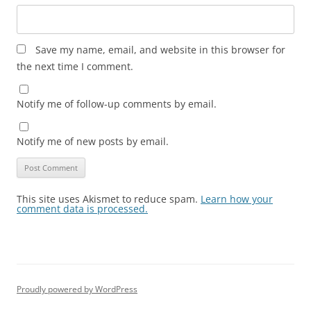
Save my name, email, and website in this browser for
the next time I comment.
Notify me of follow-up comments by email.
Notify me of new posts by email.
This site uses Akismet to reduce spam.
Learn how your
comment data is processed.
Proudly powered by WordPress