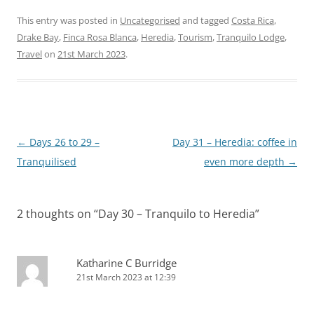
This entry was posted in
Uncategorised
and tagged
Costa Rica
,
Drake Bay
,
Finca Rosa Blanca
,
Heredia
,
Tourism
,
Tranquilo Lodge
,
Travel
on
21st March 2023
.
Post
←
Days 26 to 29 –
Day 31 – Heredia: coffee in
navigation
Tranquilised
even more depth
→
2 thoughts on “
Day 30 – Tranquilo to Heredia
”
Katharine C Burridge
21st March 2023 at 12:39