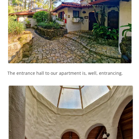
The entrance hall to our apartment is, well, entrancing.