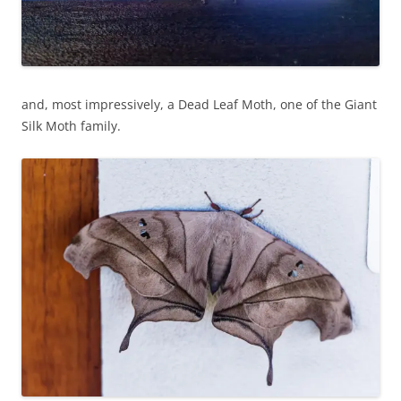
and, most impressively, a Dead Leaf Moth, one of the Giant
Silk Moth family.