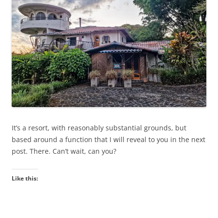
It’s a resort, with reasonably substantial grounds, but
based around a function that I will reveal to you in the next
post. There. Can’t wait, can you?
Like this: