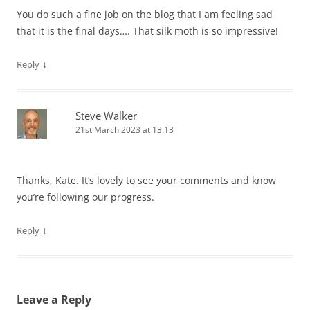
You do such a fine job on the blog that I am feeling sad
that it is the final days…. That silk moth is so impressive!
↓
Reply
Steve Walker
21st March 2023 at 13:13
Thanks, Kate. It’s lovely to see your comments and know
you’re following our progress.
↓
Reply
Leave a Reply