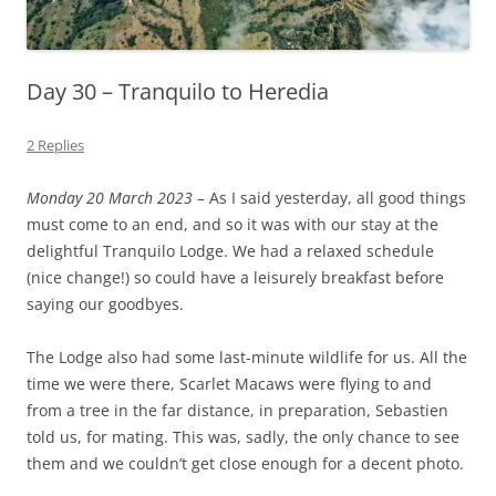
Day 30 – Tranquilo to Heredia
2 Replies
Monday 20 March 2023
– As I said yesterday, all good things
must come to an end, and so it was with our stay at the
delightful Tranquilo Lodge. We had a relaxed schedule
(nice change!) so could have a leisurely breakfast before
saying our goodbyes.
The Lodge also had some last-minute wildlife for us. All the
time we were there, Scarlet Macaws were flying to and
from a tree in the far distance, in preparation, Sebastien
told us, for mating. This was, sadly, the only chance to see
them and we couldn’t get close enough for a decent photo.