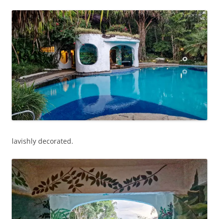
lavishly decorated.