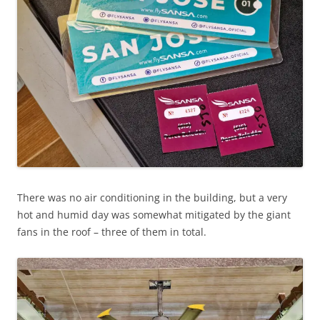
There was no air conditioning in the building, but a very
hot and humid day was somewhat mitigated by the giant
fans in the roof – three of them in total.