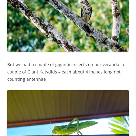
But we had a couple of gigantic insects on our veranda: a
couple of Giant Katydids – each about 4 inches long not
counting antennae