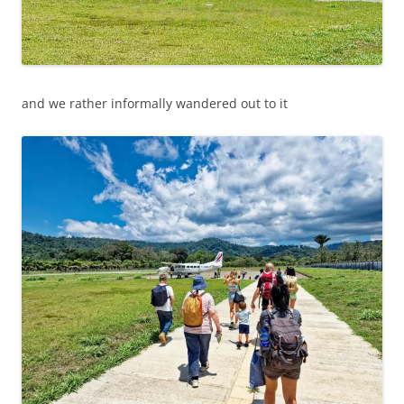
and we rather informally wandered out to it