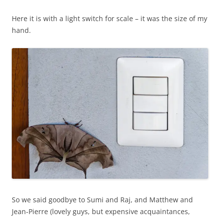
Here it is with a light switch for scale – it was the size of my
hand.
So we said goodbye to Sumi and Raj, and Matthew and
Jean-Pierre (lovely guys, but expensive acquaintances,