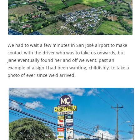
We had to wait a few minutes in San José airport to make
contact with the driver who was to take us onwards, but
Jane eventually found her and off we went, past an
example of a sign I had been wanting, childishly, to take a
photo of ever since we’d arrived.