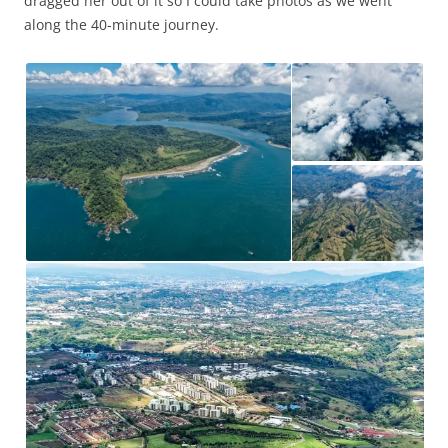
dragged her out of it so I could take photos as we went
along the 40-minute journey.