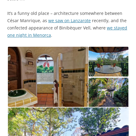
It’s a funny old place – architecture somewhere between
César Manrique, as
we saw on Lanzarote
recently, and the
confected appearance of Binibèquer Vell, where
we stayed
one night in Menorca
.