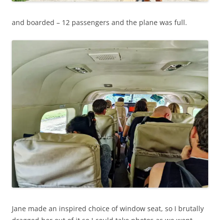
and boarded – 12 passengers and the plane was full.
Jane made an inspired choice of window seat, so I brutally