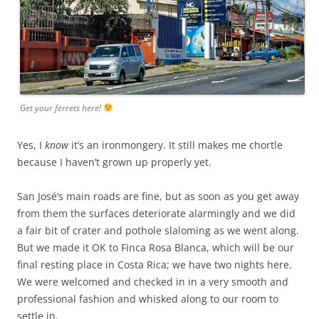
Get your ferrets here!
Yes, I
know
it’s an ironmongery. It still makes me chortle
because I haven’t grown up properly yet.
San José’s main roads are fine, but as soon as you get away
from them the surfaces deteriorate alarmingly and we did
a fair bit of crater and pothole slaloming as we went along.
But we made it OK to Finca Rosa Blanca, which will be our
final resting place in Costa Rica; we have two nights here.
We were welcomed and checked in in a very smooth and
professional fashion and whisked along to our room to
settle in.