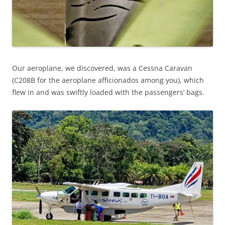
Our aeroplane, we discovered, was a Cessna Caravan
(C208B for the aeroplane afficionados among you), which
flew in and was swiftly loaded with the passengers’ bags.