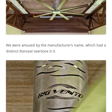
We were amused by the manufacturer’s name, which had a
distinct Ronseal overtone it it.