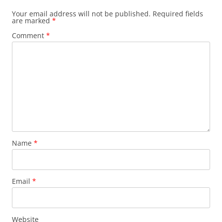
Your email address will not be published.
Required fields
are marked
*
Comment
*
Name
*
Email
*
Website