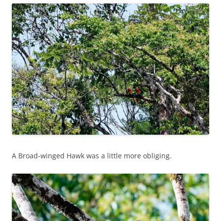
A Broad-winged Hawk was a little more obliging.