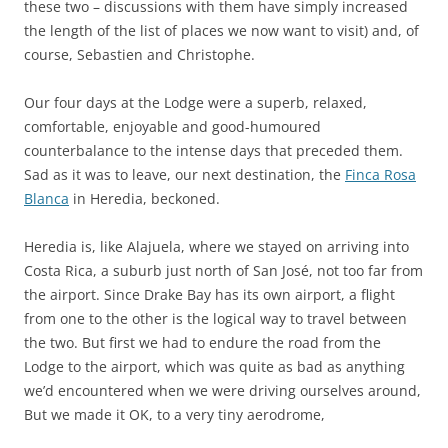
these two – discussions with them have simply increased
the length of the list of places we now want to visit) and, of
course, Sebastien and Christophe.
Our four days at the Lodge were a superb, relaxed,
comfortable, enjoyable and good-humoured
counterbalance to the intense days that preceded them.
Sad as it was to leave, our next destination, the
Finca Rosa
Blanca
in Heredia, beckoned.
Heredia is, like Alajuela, where we stayed on arriving into
Costa Rica, a suburb just north of San José, not too far from
the airport. Since Drake Bay has its own airport, a flight
from one to the other is the logical way to travel between
the two. But first we had to endure the road from the
Lodge to the airport, which was quite as bad as anything
we’d encountered when we were driving ourselves around,
But we made it OK, to a very tiny aerodrome,