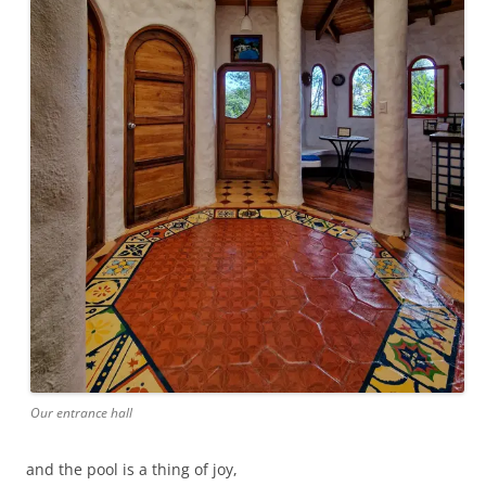
Our entrance hall
and the pool is a thing of joy,