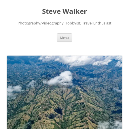
Skip
to
Steve Walker
content
Photography/Videography Hobbyist; Travel Enthusiast
Menu