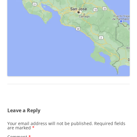
Leave a Reply
Your email address will not be published.
Required fields
are marked
*
Comment
*