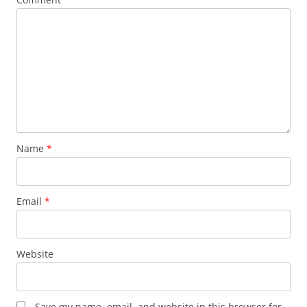
Name
*
Email
*
Website
Save my name, email, and website in this browser for