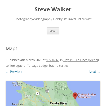
Skip
to
Steve Walker
content
Photography/Videography Hobbyist; Travel Enthusiast
Menu
Map1
Published
4th March 2023
at
972 × 865
in
Day 11 – La Finca (Arenal)
to Tortuguero. Tortuga Lodge, but no turtles
.
← Previous
Next →