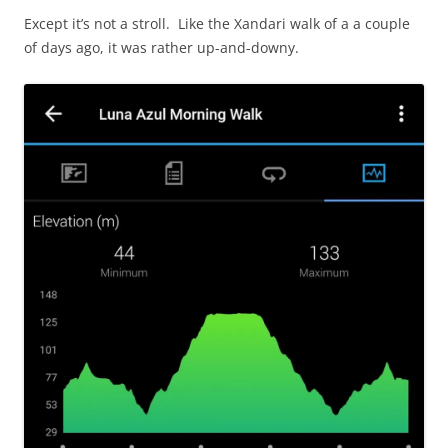
Except it’s not a stroll. Like the Xandari walk of a a couple
of days ago, it was rather up-and-downy.