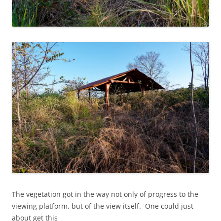
The vegetation got in the way not only of progress to the
viewing platform, but of the view itself. One could just
about get this