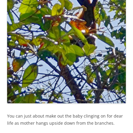
You can just about make out the baby clinging on for dear
life as mother hangs upside down from the branches.