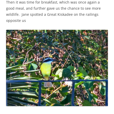
Then it was time for breakfast, which was once again a
good meal, and further gave us the chance to see more
wildlife. Jane spotted a Great Kiskadee on the railings
opposite us