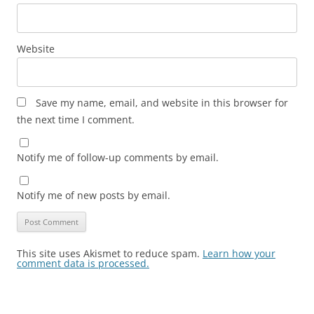
Website
Save my name, email, and website in this browser for
the next time I comment.
Notify me of follow-up comments by email.
Notify me of new posts by email.
This site uses Akismet to reduce spam.
Learn how your
comment data is processed.