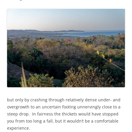
but only by crashing through relatively dense under- and
overgrowth to an uncertain footing unnervingly close to a
steep drop. In fairness the thickets would have stopped
you from too long a fall, but it wouldn’t be a comfortable
experience.