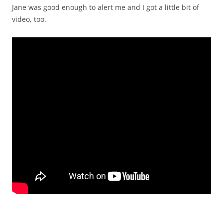
Jane was good enough to alert me and I got a little bit of
video, too.