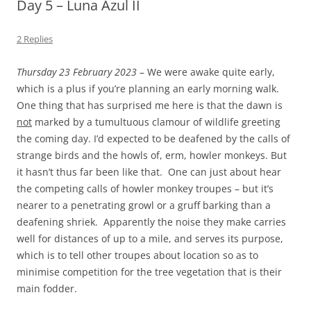
Day 5 – Luna Azul II
2 Replies
Thursday 23 February 2023
– We were awake quite early,
which is a plus if you’re planning an early morning walk.
One thing that has surprised me here is that the dawn is
not
marked by a tumultuous clamour of wildlife greeting
the coming day. I’d expected to be deafened by the calls of
strange birds and the howls of, erm, howler monkeys. But
it hasn’t thus far been like that. One can just about hear
the competing calls of howler monkey troupes – but it’s
nearer to a penetrating growl or a gruff barking than a
deafening shriek. Apparently the noise they make carries
well for distances of up to a mile, and serves its purpose,
which is to tell other troupes about location so as to
minimise competition for the tree vegetation that is their
main fodder.