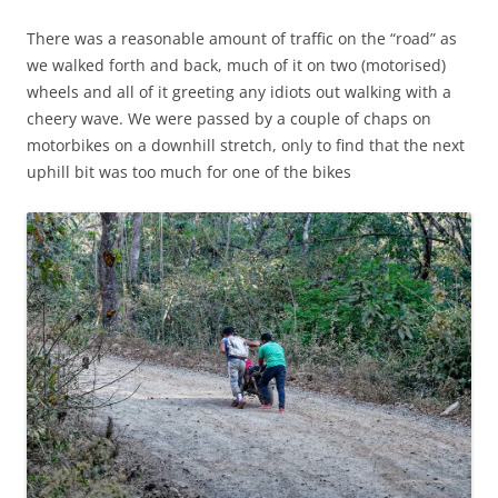
There was a reasonable amount of traffic on the “road” as
we walked forth and back, much of it on two (motorised)
wheels and all of it greeting any idiots out walking with a
cheery wave. We were passed by a couple of chaps on
motorbikes on a downhill stretch, only to find that the next
uphill bit was too much for one of the bikes