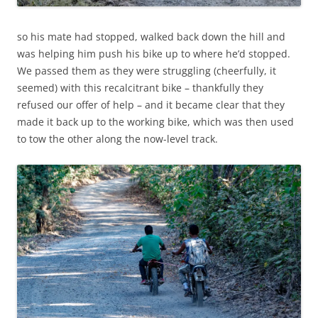
so his mate had stopped, walked back down the hill and
was helping him push his bike up to where he’d stopped.
We passed them as they were struggling (cheerfully, it
seemed) with this recalcitrant bike – thankfully they
refused our offer of help – and it became clear that they
made it back up to the working bike, which was then used
to tow the other along the now-level track.