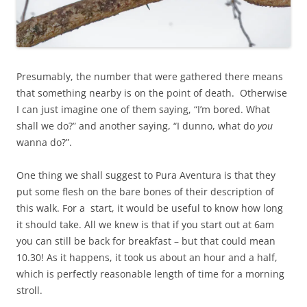
Presumably, the number that were gathered there means
that something nearby is on the point of death. Otherwise
I can just imagine one of them saying, “I’m bored. What
shall we do?” and another saying, “I dunno, what do
you
wanna do?”.
One thing we shall suggest to Pura Aventura is that they
put some flesh on the bare bones of their description of
this walk. For a start, it would be useful to know how long
it should take. All we knew is that if you start out at 6am
you can still be back for breakfast – but that could mean
10.30! As it happens, it took us about an hour and a half,
which is perfectly reasonable length of time for a morning
stroll.