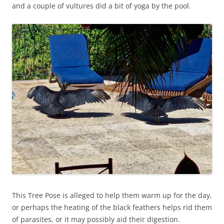
and a couple of vultures did a bit of yoga by the pool.
This Tree Pose is alleged to help them warm up for the day,
or perhaps the heating of the black feathers helps rid them
of parasites, or it may possibly aid their digestion.