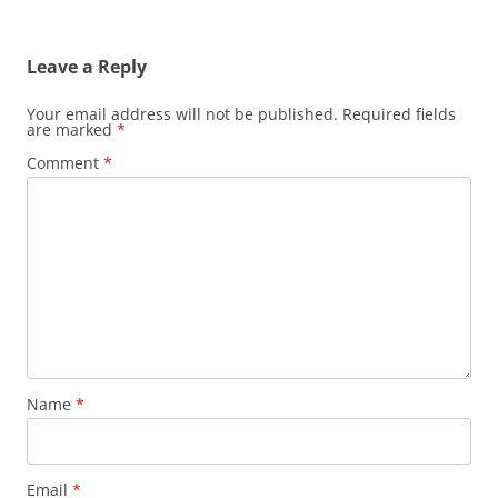
Leave a Reply
Your email address will not be published.
Required fields
are marked
*
Comment
*
Name
*
Email
*