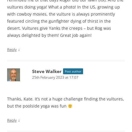
vultures doing yoga! What a photo! In the US, growing up
with cowboy movies, the vulture is always prominently
featured circling the gunfighter dying of thirst in the
desert. Vultures give Yanks the creeps – but Rog was
always delighted by them! Great job again!
↓
Reply
Steve Walker
Post author
25th February 2023 at 17:07
Thanks, Kate. It’s not a huge challenge finding the vultures,
but the poolside yoga was fun
↓
Reply