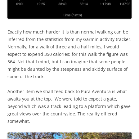
Exactly how much harder it is than normal walking can be
inferred from the statistics from my Garmin activity tracker.
Normally, for a walk of three and a half miles, I would
expect to expend 350 calories; for this walk the figure was
564. Not that I mind, but I can imagine that some people
might be daunted by the steepness and skiddy surface of
some of the track.
Another item we shall feed back to Pura Aventura is what
awaits you at the top. We were told to expect a gate,
beyond which was a track leading to a platform which gave
great views over the countryside. The reality differed
somewhat.