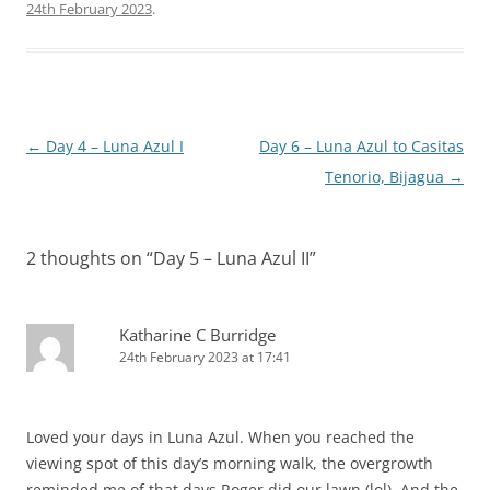
24th February 2023
.
Post
←
Day 4 – Luna Azul I
Day 6 – Luna Azul to Casitas
navigation
Tenorio, Bijagua
→
2 thoughts on “
Day 5 – Luna Azul II
”
Katharine C Burridge
24th February 2023 at 17:41
Loved your days in Luna Azul. When you reached the
viewing spot of this day’s morning walk, the overgrowth
reminded me of that days Roger did our lawn (lol). And the