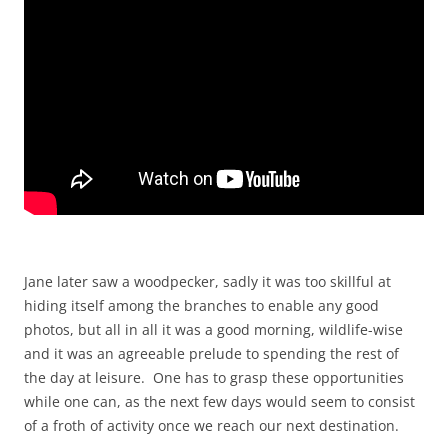
Jane later saw a woodpecker, sadly it was too skillful at
hiding itself among the branches to enable any good
photos, but all in all it was a good morning, wildlife-wise
and it was an agreeable prelude to spending the rest of
the day at leisure. One has to grasp these opportunities
while one can, as the next few days would seem to consist
of a froth of activity once we reach our next destination.