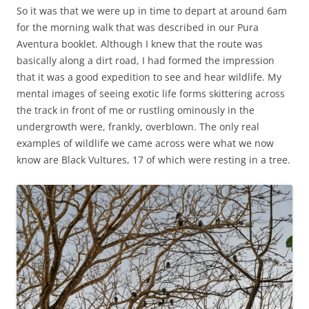
So it was that we were up in time to depart at around 6am
for the morning walk that was described in our Pura
Aventura booklet. Although I knew that the route was
basically along a dirt road, I had formed the impression
that it was a good expedition to see and hear wildlife. My
mental images of seeing exotic life forms skittering across
the track in front of me or rustling ominously in the
undergrowth were, frankly, overblown. The only real
examples of wildlife we came across were what we now
know are Black Vultures, 17 of which were resting in a tree.