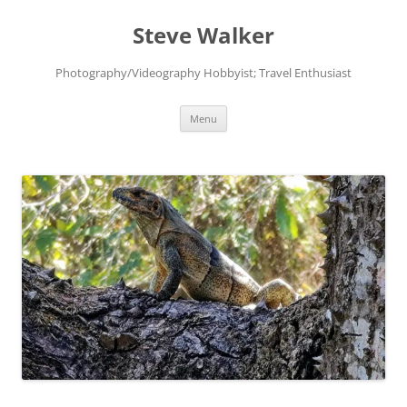
Skip
to
Steve Walker
content
Photography/Videography Hobbyist; Travel Enthusiast
Menu