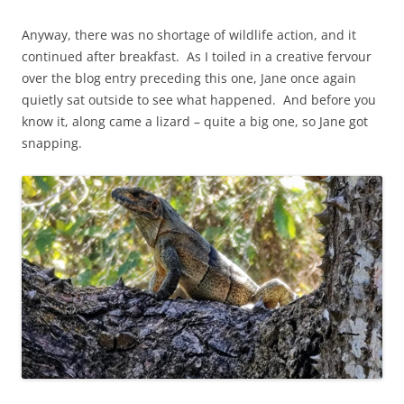
Anyway, there was no shortage of wildlife action, and it
continued after breakfast. As I toiled in a creative fervour
over the blog entry preceding this one, Jane once again
quietly sat outside to see what happened. And before you
know it, along came a lizard – quite a big one, so Jane got
snapping.