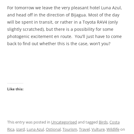
For tomorrow we leave the very pleasant hotel Luna Azul,
and head off in the direction of Bijagua. Most of the day
will be spent in transit, or rather in a Toyota RAV4 (only
slightly scratched), but there is a possibility for some
photogenic excitement en route. You’ll just have to come
back to find out whether this is the case, won’t you?
Like this:
This entry was posted in
Uncategorised
and tagged
Birds
,
Costa
Rica
,
izard
,
Luna Azul
,
Ostional
,
Tourism
,
Travel
,
Vulture
,
Wildlife
on