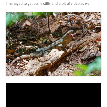
I managed to get some stills and a bit of video as well.