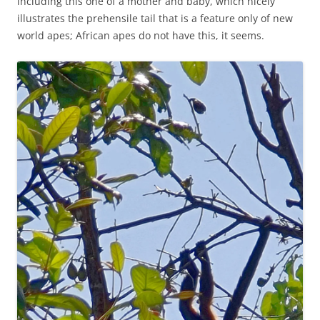
including this one of a mother and baby, which nicely
illustrates the prehensile tail that is a feature only of new
world apes; African apes do not have this, it seems.