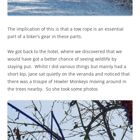
The implication of this is that a tow rope is an essential
part of a biker’s gear in these parts.
We got back to the hotel, where we discovered that we
would have got a better chance of seeing wildlife by
staying put. Whilst I did various things but mainly had a
short kip, Jane sat quietly on the veranda and noticed that
there was a troupe of Howler Monkeys moving around in
the trees nearby. So she took some photos