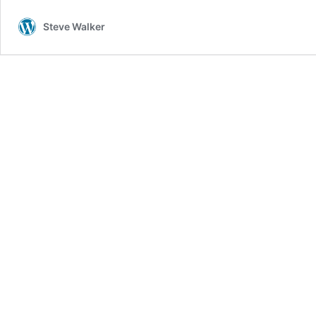
Steve Walker