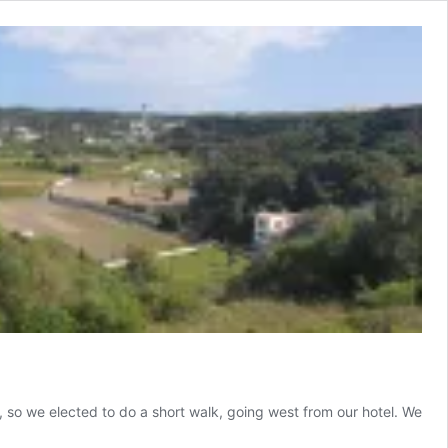
 so we elected to do a short walk, going west from our hotel. We