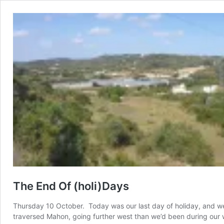
The End Of (holi)Days
Thursday 10 October. Today was our last day of holiday, and we 
traversed Mahon, going further west than we’d been during our