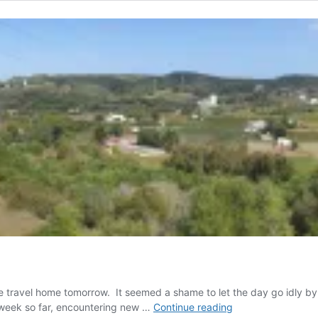
travel home tomorrow. It seemed a shame to let the day go idly by,
The
 week so far, encountering new …
Continue reading