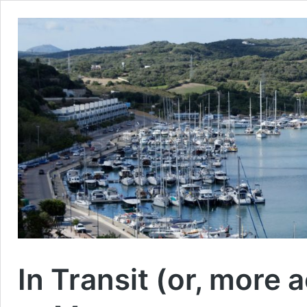
In Transit (or, more 