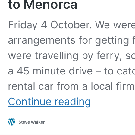
to Menorca
Friday 4 October. We were
arrangements for getting 
were travelling by ferry, s
a 45 minute drive – to ca
rental car from a local fir
In
Continue reading
Transit
(or,
more
Steve Walker
accurately,
car
and