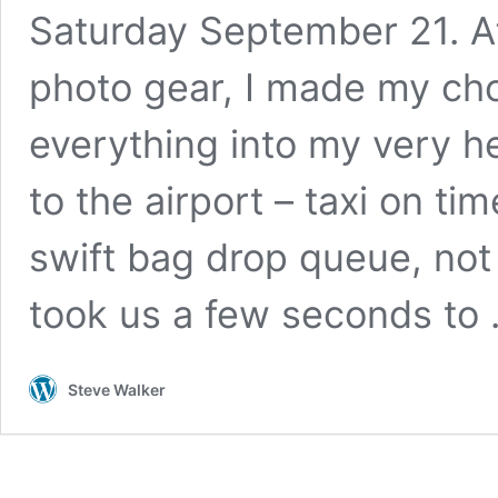
Saturday September 21. Af
photo gear, I made my ch
everything into my very h
to the airport – taxi on tim
swift bag drop queue, not 
took us a few seconds to
Steve Walker