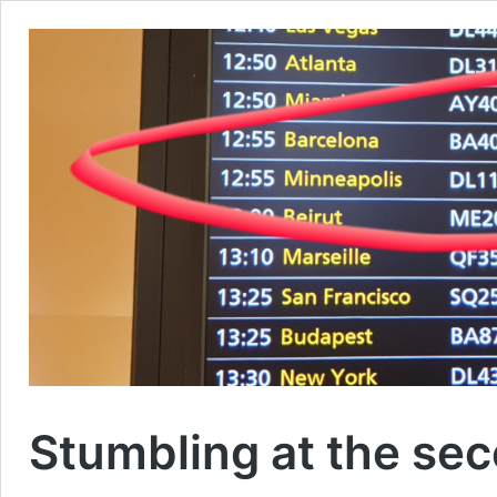
Stumbling at the sec