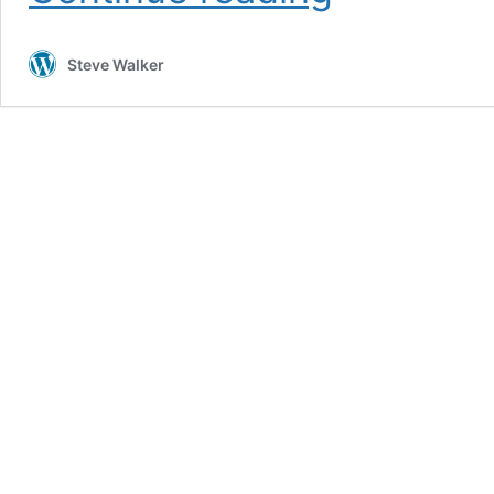
2026
Steve Walker