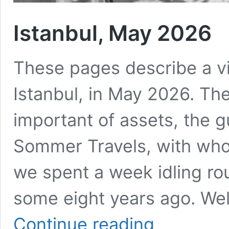
Istanbul, May 2026
These pages describe a vis
Istanbul, in May 2026. The
important of assets, the 
Sommer Travels, with whom
we spent a week idling ro
some eight years ago. Well,
Istanbul,
Continue reading
May