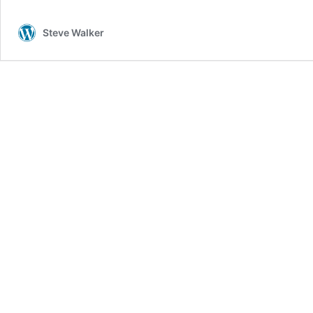
Steve Walker