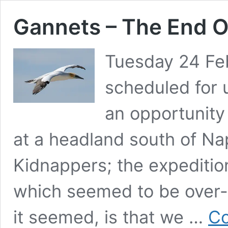
Gannets – The End O
Tuesday 24 Feb
scheduled for 
an opportunity
at a headland south of Nap
Kidnappers; the expedition
which seemed to be over-
it seemed, is that we …
Co