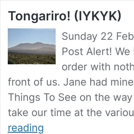
Tongariro! (IYKYK)
Sunday 22 Feb
Post Alert! We 
order with noth
front of us. Jane had mi
Things To See on the way 
take our time at the vari
Tongariro!
reading
(IYKYK)