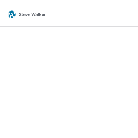
Steve Walker