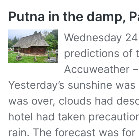
Putna in the damp, P
Wednesday 24
predictions of
Accuweather – 
Yesterday’s sunshine wa
was over, clouds had desc
hotel had taken precaution
rain. The forecast was fo