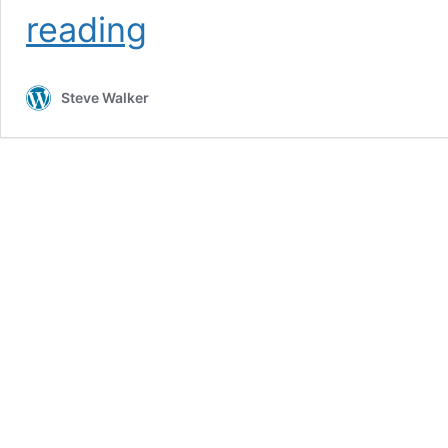
Putna
reading
in
the
damp,
Steve Walker
Part
1