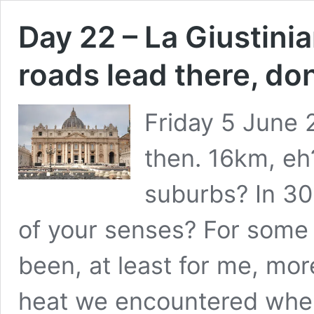
Day 22 – La Giustinia
roads lead there, don
Friday 5 June 
then. 16km, eh
suburbs? In 30
of your senses? For some 
been, at least for me, mo
heat we encountered whe