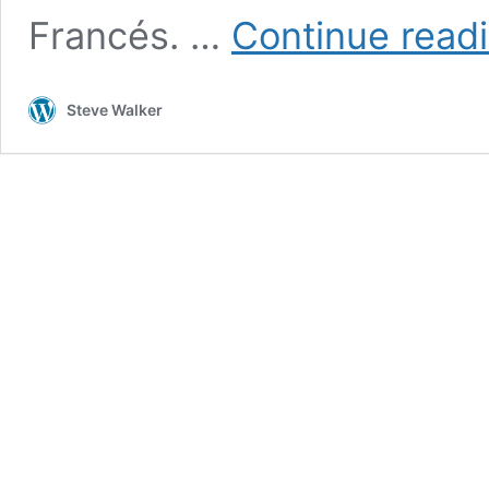
Francés. …
Continue read
Steve Walker