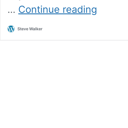
Camino
…
Continue reading
Finisterre
Day
13:
Steve Walker
Walkin’
back
to
Santiago,
whoop-
ah,
oh
yeah,
yeah*