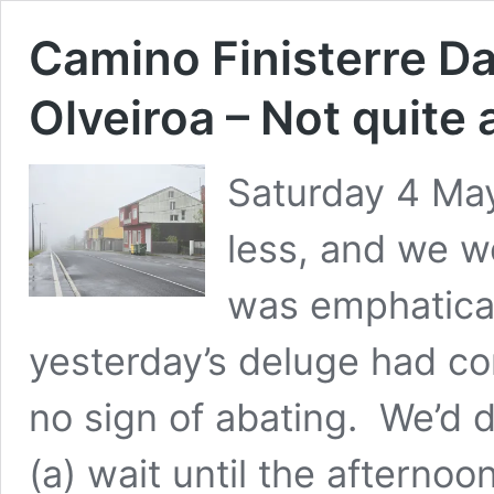
Camino Finisterre Da
Olveiroa – Not quite
Saturday 4 May
less, and we wo
was emphatical
yesterday’s deluge had c
no sign of abating. We’d 
(a) wait until the afternoo