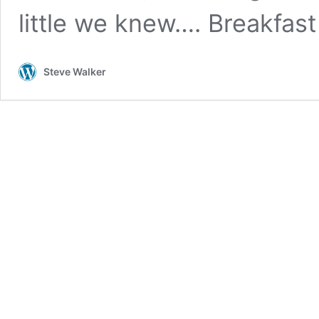
little we knew…. Breakfas
Steve Walker