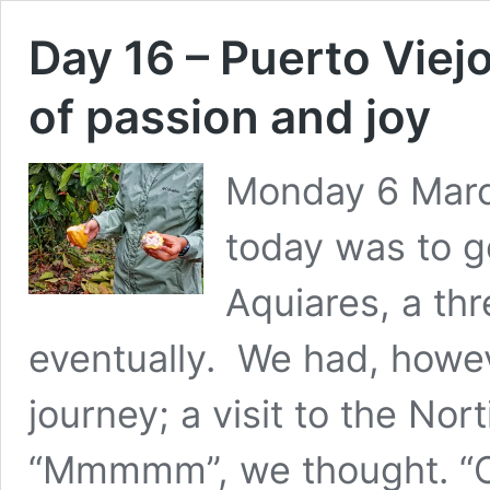
Day 16 – Puerto Viejo
of passion and joy
Monday 6 Marc
today was to g
Aquiares, a thr
eventually. We had, howeve
journey; a visit to the Nor
“Mmmmm”, we thought. “C