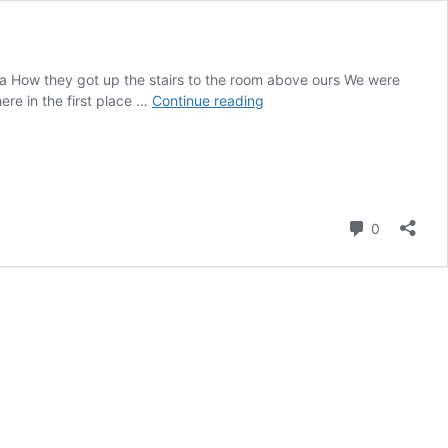
ca How they got up the stairs to the room above ours We were
Day
re in the first place …
Continue reading
13
–
Tortuguero
to
Puerto
Viejo.
Comment
0
No
Wildlife
Photos!