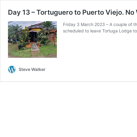
Day 13 – Tortuguero to Puerto Viejo. No 
Friday 3 March 2023 – A couple of th
scheduled to leave Tortuga Lodge tod
Steve Walker