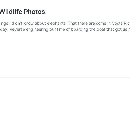
Wildlife Photos!
ings I didn’t know about elephants: That there are some in Costa Ri
ay. Reverse engineering our time of boarding the boat that got us he