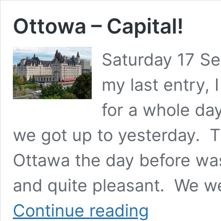
Ottowa – Capital!
Saturday 17 S
my last entry,
for a whole day
we got up to yesterday. Th
Ottawa the day before wa
and quite pleasant. We wer
Ottowa
Continue reading
–