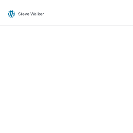
Capital!
Steve Walker