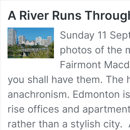
A River Runs Through
Sunday 11 Sep
photos of the m
Fairmont Macd
you shall have them. The 
anachronism. Edmonton is 
rise offices and apartmen
rather than a stylish city