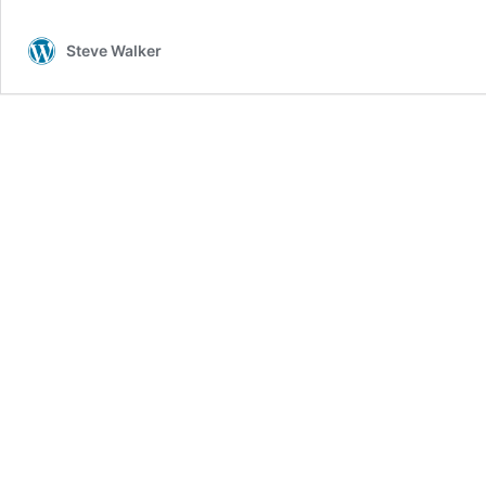
Steve Walker