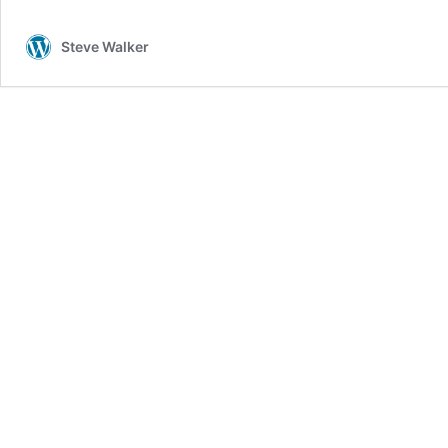
Steve Walker