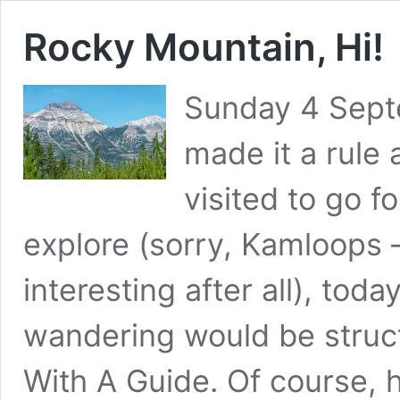
Rocky Mountain, Hi!
Sunday 4 Sept
made it a rule
visited to go f
explore (sorry, Kamloops –
interesting after all), toda
wandering would be struc
With A Guide. Of course,