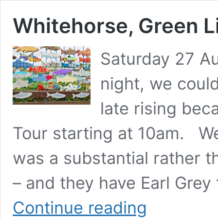
Whitehorse, Green L
Saturday 27 Au
night, we could
late rising be
Tour starting at 10am. We 
was a substantial rather th
– and they have Earl Grey
Whitehorse,
Continue reading
Green