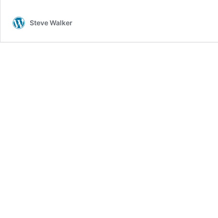
Light
Steve Walker