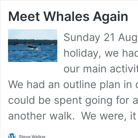
Meet Whales Again
Sunday 21 Augu
holiday, we had
our main activi
We had an outline plan in
could be spent going for 
another walk. We were, it
Steve Walker