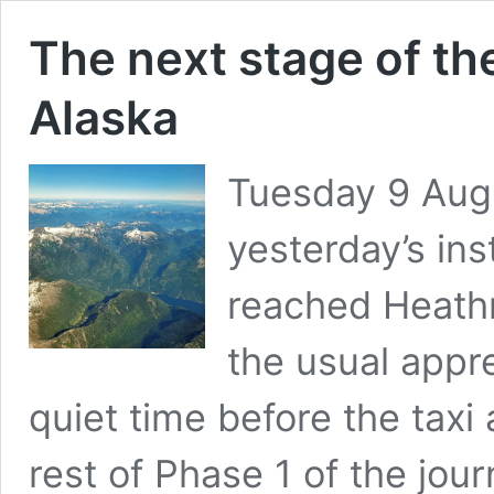
The next stage of the
Alaska
Tuesday 9 Augu
yesterday’s ins
reached Heath
the usual appre
quiet time before the taxi 
rest of Phase 1 of the jou