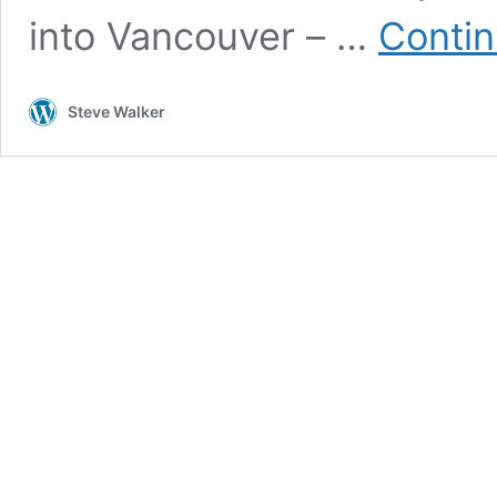
into Vancouver – …
Contin
Steve Walker