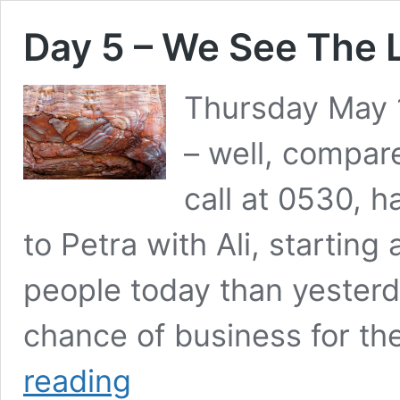
Day 5 – We See The L
Thursday May 1
– well, compar
call at 0530, 
to Petra with Ali, startin
people today than yester
chance of business for th
Day
reading
5