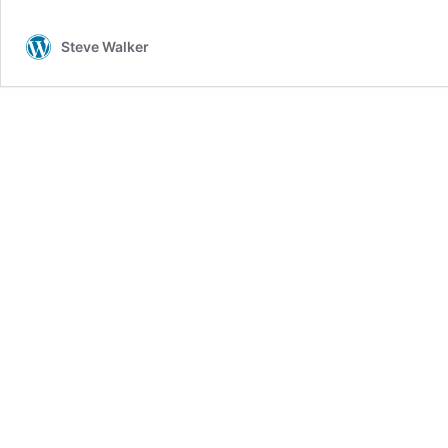
–
We
Steve Walker
See
The
Light
in
Petra