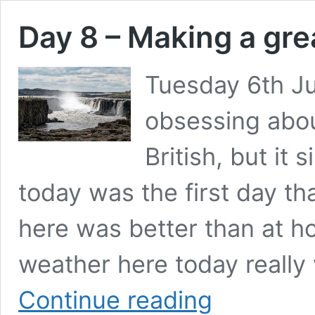
Day 8 – Making a gre
Tuesday 6th Ju
obsessing about
British, but it
today was the first day th
here was better than at ho
weather here today really
Day
Continue reading
8