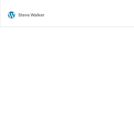
Steve Walker