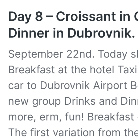
Day 8 – Croissant in 
Dinner in Dubrovnik
September 22nd. Today sho
Breakfast at the hotel Tax
car to Dubrovnik Airport B
new group Drinks and Dinn
more, erm, fun! Breakfast
The first variation from 